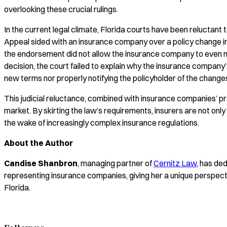
overlooking these crucial rulings.
In the current legal climate, Florida courts have been reluctant
Appeal sided with an insurance company over a policy change in
the endorsement did not allow the insurance company to even ma
decision, the court failed to explain why the insurance company’
new terms nor properly notifying the policyholder of the chang
This judicial reluctance, combined with insurance companies’ pra
market. By skirting the law’s requirements, insurers are not onl
the wake of increasingly complex insurance regulations.
About the Author
Candise Shanbron
, managing partner of
Cernitz Law
, has de
representing insurance companies, giving her a unique perspect
Florida.