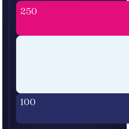
250
100