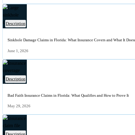
hurricane
near
Florida
of
Description
for
Large
Hurricane
sinkhole
Ian
Sinkhole Damage Claims in Florida: What Insurance Covers and What It Does
crack
claim
in
deadlines
June 1, 2026
damaged
ground
for
a
of
Description
Florida
Insurance
sinkhole
coverage
insurance
Bad Faith Insurance Claims in Florida: What Qualifies and How to Prove It
form
claim
and
May 29, 2026
calculator
for
a
Florida
of
Description