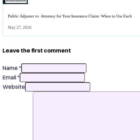
bad
Insurance
faith
claim
insurance
Public Adjuster vs. Attorney for Your Insurance Claim: When to Use Each
file
claim
held
May 27, 2026
during
a
public
Leave the first comment
adjuster
versus
attorney
Name *
consultation
Email *
Website