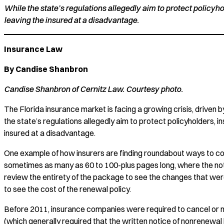
While the state’s regulations allegedly aim to protect policyh
leaving the insured at a disadvantage.
Insurance Law
By Candise Shanbron
Candise Shanbron of Cernitz Law. Courtesy photo.
The Florida insurance market is facing a growing crisis, driven 
the state’s regulations allegedly aim to protect policyholders, i
insured at a disadvantage.
One example of how insurers are finding roundabout ways to compl
sometimes as many as 60 to 100-plus pages long, where the notic
review the entirety of the package to see the changes that wer
to see the cost of the renewal policy.
Before 2011, insurance companies were required to cancel or no
(which generally required that the written notice of nonrenewal b