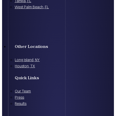
Tampa, FL
West Palm Beach, FL
Other Locations
Long Island, NY
Houston, TX
Quick Links
Our Team
Press
Results