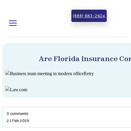
Skip to main content
Skip to footer
(888) 683-2624
Are Florida Insurance Co
0 comments
21 Feb 2025