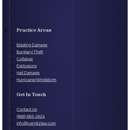
Practice Areas
Blasting Damage
Burglary/Theft
Collapse
Explosions
Hail Damage
Hurricane/Windstorm
Get In Touch
Contact Us
(888) 683-2624
info@cernitzlaw.com