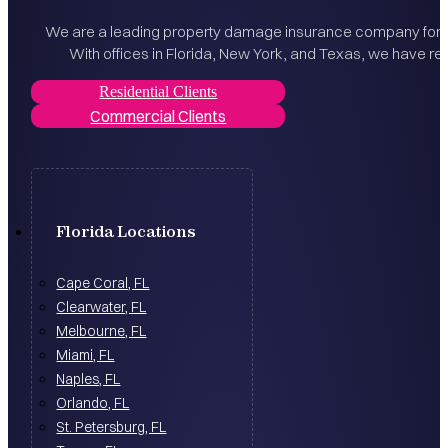
We are a leading property damage insurance company for bo
With offices in Florida, New York, and Texas, we have rec
Residential Clients
Commercial Clients
Florida Locations
Cape Coral, FL
Clearwater, FL
Melbourne, FL
Miami, FL
Naples, FL
Orlando, FL
St. Petersburg, FL