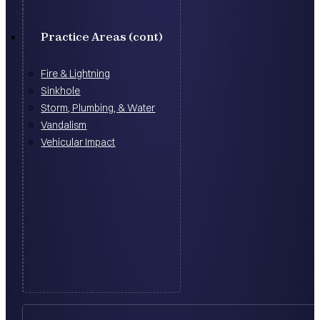
Practice Areas (cont)
Fire & Lightning
Sinkhole
Storm, Plumbing, & Water
Vandalism
Vehicular Impact