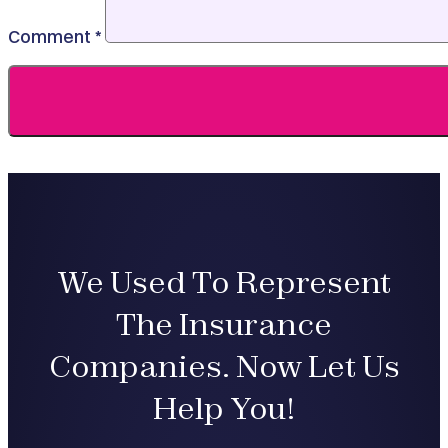
Comment
*
We Used To Represent
The Insurance
Companies. Now Let Us
Help You!