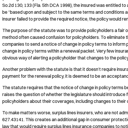
So.2d 130, 133 (Fla. 5th DCA 1998), the insured was entitled to 
be “based upon and subject to the same terms and conditions as 
insurer failed to provide the required notice, the policy would r
The purpose of the statute was to provide policyholders a fair 
method often caused confusion for policyholders. To eliminate t
companies to send a notice of change in policy terms to inform p
change in policy terms within a renewal packet. Very few insuran
obvious way of alerting a policyholder that changes to the polic
Another problem with the statute is that it doesn’t require in
payment for the renewal policy, it is deemed to be an acceptan
The statute requires that the notice of change in policy terms b
raises the question of whether the legislature should introdu
policyholders about their coverages, including changes to their
To make matters worse, surplus lines insurers, who are not admit
627.43141. This creates an additional gap in consumer protecti
law that would require surplus lines insurance companies to noti