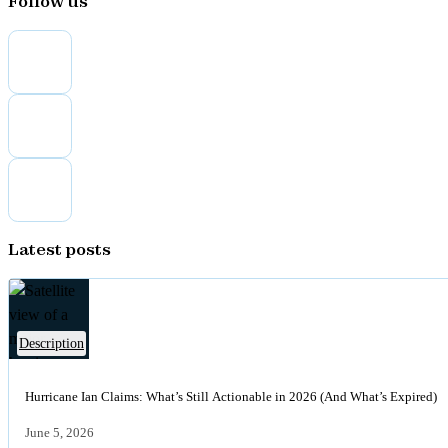
Follow us
Latest posts
of
Description
Satellite
view
Hurricane Ian Claims: What’s Still Actionable in 2026 (And What’s Expired)
of
a
June 5, 2026
major