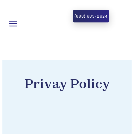
Skip to main content
Skip to footer
(888) 683-2624
Privay Policy