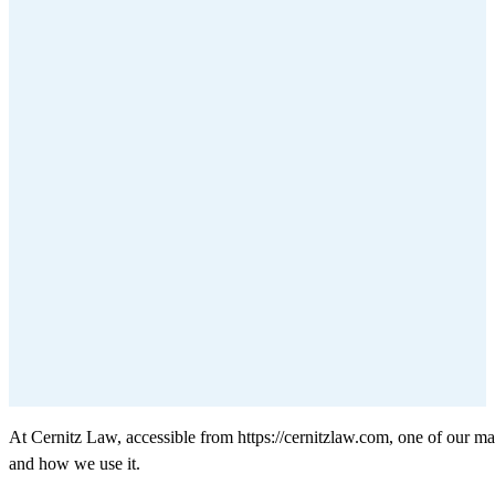
At Cernitz Law, accessible from https://cernitzlaw.com, one of our mai
and how we use it.