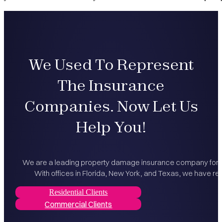
We Used To Represent
The Insurance
Companies. Now Let Us
Help You!
We are a leading property damage insurance company for bo
With offices in Florida, New York, and Texas, we have rec
Residential Clients
Commercial Clients