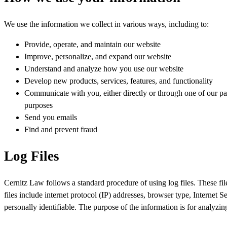
We use the information we collect in various ways, including to:
Provide, operate, and maintain our website
Improve, personalize, and expand our website
Understand and analyze how you use our website
Develop new products, services, features, and functionality
Communicate with you, either directly or through one of our par
purposes
Send you emails
Find and prevent fraud
Log Files
Cernitz Law follows a standard procedure of using log files. These file
files include internet protocol (IP) addresses, browser type, Internet 
personally identifiable. The purpose of the information is for analyzi