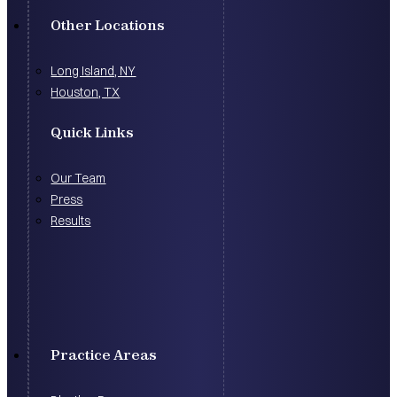
Other Locations
Long Island, NY
Houston, TX
Quick Links
Our Team
Press
Results
Practice Areas