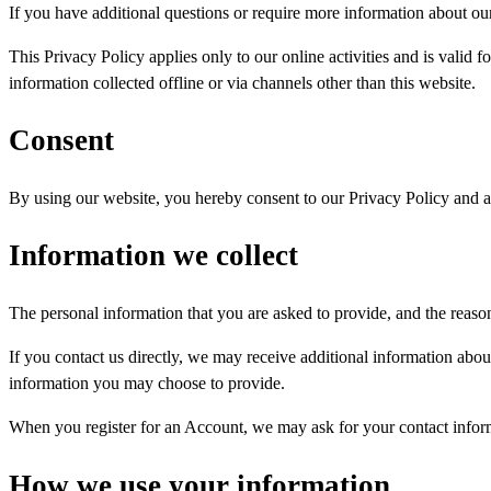
If you have additional questions or require more information about our 
This Privacy Policy applies only to our online activities and is valid f
information collected offline or via channels other than this website.
Consent
By using our website, you hereby consent to our Privacy Policy and ag
Information we collect
The personal information that you are asked to provide, and the reaso
If you contact us directly, we may receive additional information ab
information you may choose to provide.
When you register for an Account, we may ask for your contact infor
How we use your information