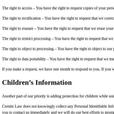
The right to access – You have the right to request copies of your per
The right to rectification – You have the right to request that we corr
The right to erasure – You have the right to request that we erase your
The right to restrict processing – You have the right to request that we
The right to object to processing – You have the right to object to our
The right to data portability – You have the right to request that we tr
If you make a request, we have one month to respond to you. If you wou
Children’s Information
Another part of our priority is adding protection for children while us
Cernitz Law does not knowingly collect any Personal Identifiable Info
you to contact us immediately and we will do our best efforts to pro