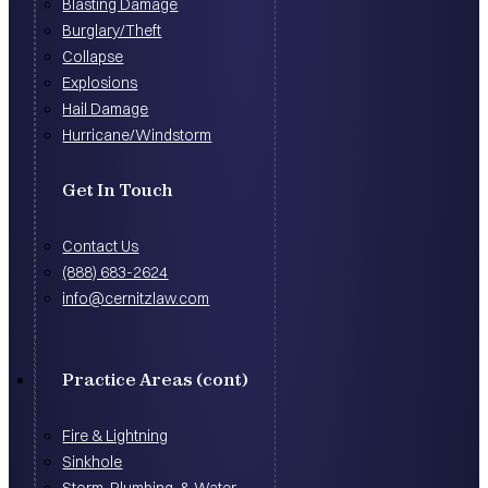
Blasting Damage
Burglary/Theft
Collapse
Explosions
Hail Damage
Hurricane/Windstorm
Get In Touch
Contact Us
(888) 683-2624
info@cernitzlaw.com
Practice Areas (cont)
Fire & Lightning
Sinkhole
Storm, Plumbing, & Water