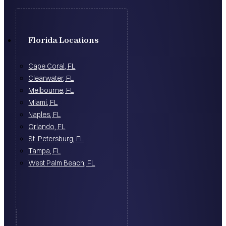
Florida Locations
Cape Coral, FL
Clearwater, FL
Melbourne, FL
Miami, FL
Naples, FL
Orlando, FL
St. Petersburg, FL
Tampa, FL
West Palm Beach, FL