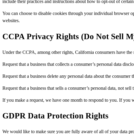
include their practices and instructions about how to opt-out of certain
You can choose to disable cookies through your individual browser o
websites.
CCPA Privacy Rights (Do Not Sell M
Under the CCPA, among other rights, California consumers have the r
Request that a business that collects a consumer’s personal data disclo
Request that a business delete any personal data about the consumer th
Request that a business that sells a consumer’s personal data, not sell
If you make a request, we have one month to respond to you. If you wou
GDPR Data Protection Rights
We would like to make sure you are fully aware of all of your data prot