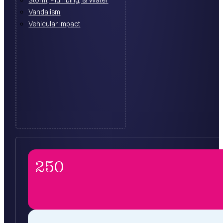
Vandalism
Vehicular Impact
250