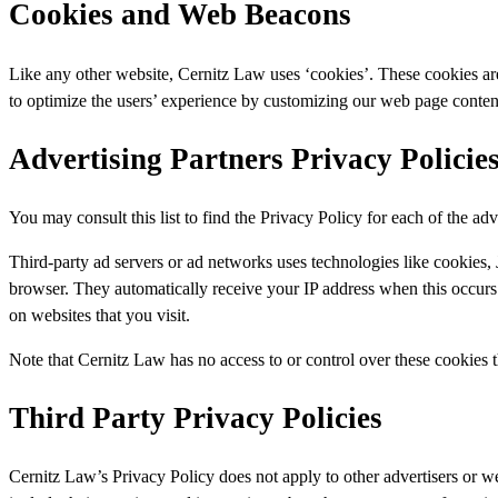
Cookies and Web Beacons
Like any other website, Cernitz Law uses ‘cookies’. These cookies are u
to optimize the users’ experience by customizing our web page content
Advertising Partners Privacy Policie
You may consult this list to find the Privacy Policy for each of the ad
Third-party ad servers or ad networks uses technologies like cookies, 
browser. They automatically receive your IP address when this occurs. 
on websites that you visit.
Note that Cernitz Law has no access to or control over these cookies th
Third Party Privacy Policies
Cernitz Law’s Privacy Policy does not apply to other advertisers or we