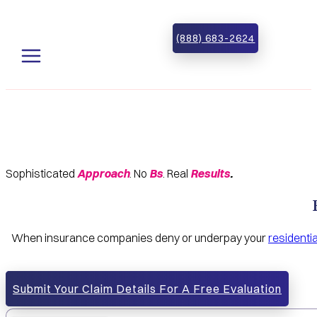
Skip to main content
Skip to footer
(888) 683-2624
Sophisticated
Approach
. No
Bs
. Real
Results
.
When insurance companies deny or underpay your
residenti
Submit Your Claim Details For A Free Evaluation