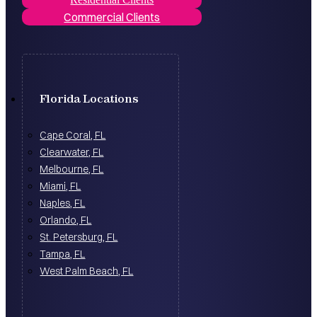
Commercial Clients
Florida Locations
Cape Coral, FL
Clearwater, FL
Melbourne, FL
Miami, FL
Naples, FL
Orlando, FL
St. Petersburg, FL
Tampa, FL
West Palm Beach, FL