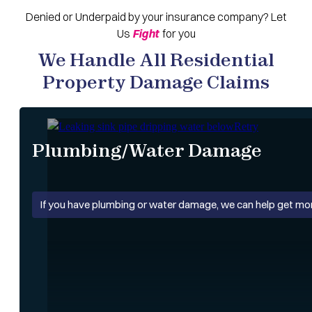
Denied
or
Underpaid
by your insurance company? Let
Us
Fight
for you
We Handle All Residential
Property Damage Claims
Plumbing/Water Damage
If you have plumbing or water damage, we can help get mo