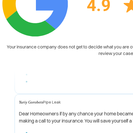
House Property Damage
Brie
I can’t say enough great things about Cerntiz Law Firm
were attentive, responsive, and made sure I understood
Your insurance company does not get to decide what you are ow
the best possible outcome for me. I highly recommend C
review your case 
Pipe Leak
Yuriy Gorobets
Dear Homeowners if by any chance your home became a 
making a call to your insurance. You will save yoursel