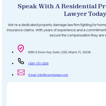
Speak With A Residential P
Lawyer Toda
We’re a dedicated property damage law firm fighting for hom
insurance claims. With years of experience and a commitment 
secure the compensation they are en
9350 S Dixie Hwy Suite 1220, Miami, FL 33156
(305) 370-3255
Email: info@cernitzlaw.com