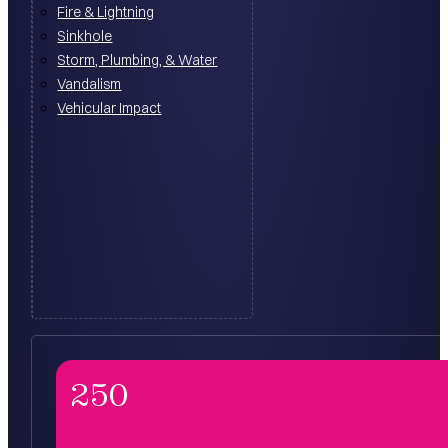
Fire & Lightning
Sinkhole
Storm, Plumbing, & Water
Vandalism
Vehicular Impact
250