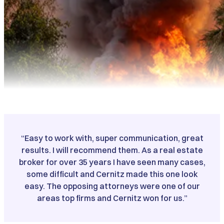
“Easy to work with, super communication, great
results. I will recommend them. As a real estate
broker for over 35 years I have seen many cases,
some difficult and Cernitz made this one look
easy. The opposing attorneys were one of our
areas top firms and Cernitz won for us.”