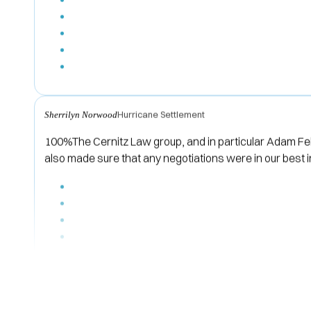
Hurricane Settlement
Sherrilyn Norwood
100%The Cernitz Law group, and in particular Adam Fel
also made sure that any negotiations were in our best 