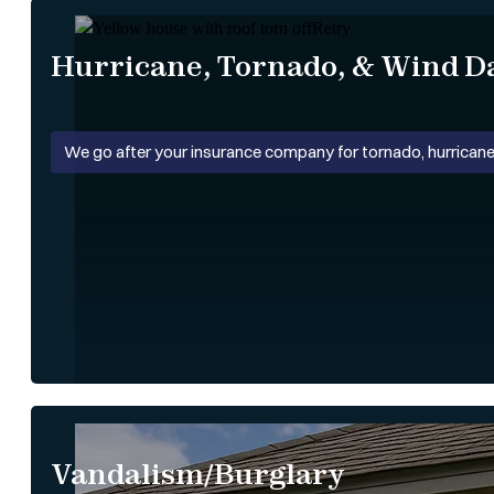
Hurricane, Tornado, & Wind 
We go after your insurance company for tornado, hurricane
Vandalism/Burglary