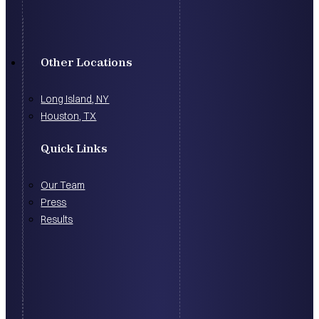
Other Locations
Long Island, NY
Houston, TX
Quick Links
Our Team
Press
Results