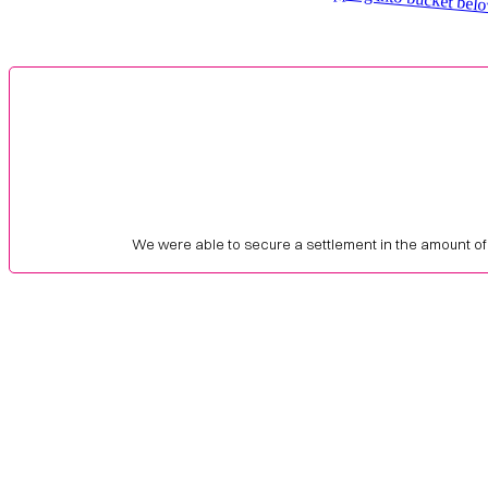
We were able to secure a settlement in the amount of 