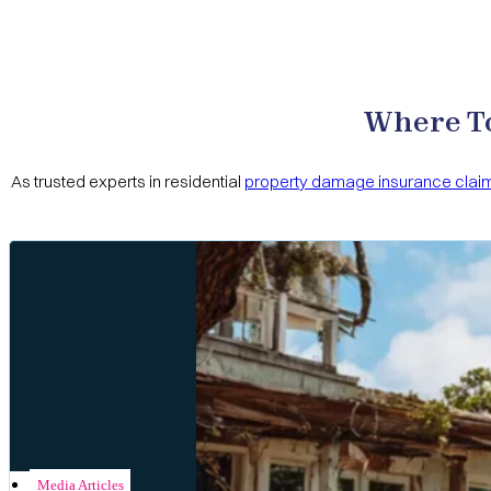
Hurricane Settlement
Joseph Vu
The Cernitz Law Firm represented 2 of my properties i
for the damages. I hired Cernitz Law Firm to work with
Cernitz Law Firm to handle the loss. You will not be dis
Where To
As trusted experts in residential
property damage insurance clai
House Property Damage
Brie
I can’t say enough great things about Cerntiz Law Firm
were attentive, responsive, and made sure I understood
the best possible outcome for me. I highly recommend C
Media Articles