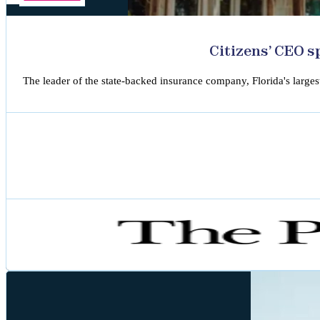
Citizens’ CEO s
The leader of the state-backed insurance company, Florida's larges