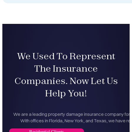
We Used To Represent
The Insurance
Companies. Now Let Us
Help You!
We are a leading property damage insurance company for bo
With offices in Florida, New York, and Texas, we have rec
Residential Clients