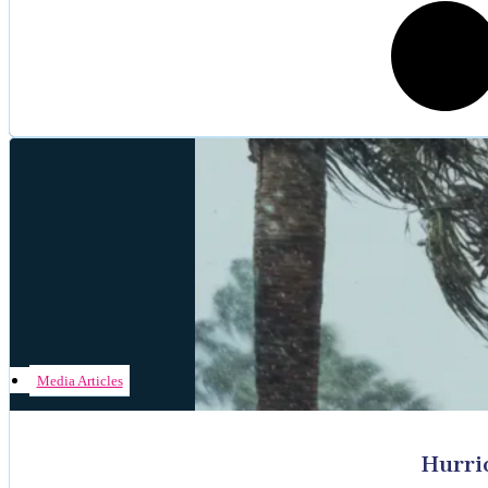
Media Articles
Hurri