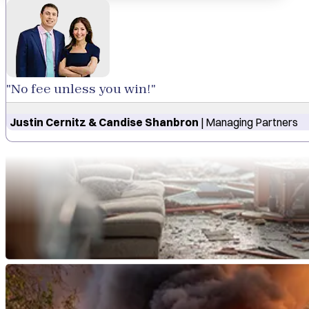
"No fee unless you win!"
Justin Cernitz & Candise Shanbron
| Managing Partners