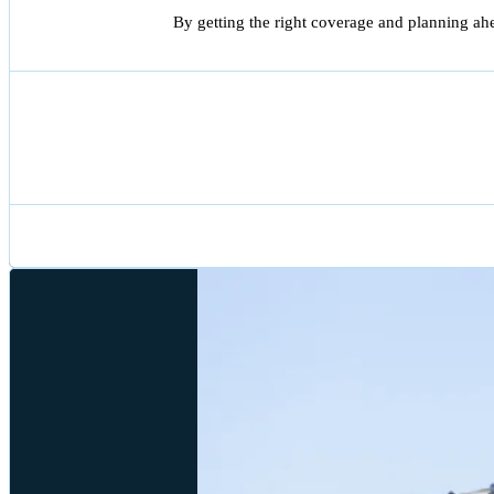
By getting the right coverage and planning ah