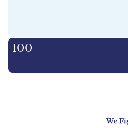
100
We Fi