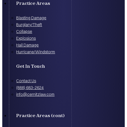
Practice Areas
Blasting Damage
Burglary/Theft
Collapse
Explosions
Hail Damage
Hurricane/Windstorm
Get In Touch
Contact Us
(888) 683-2624
info@cernitzlaw.com
Practice Areas (cont)