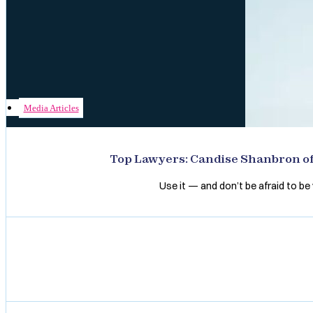
Media Articles
Top Lawyers: Candise Shanbron of 
Use it — and don’t be afraid to be