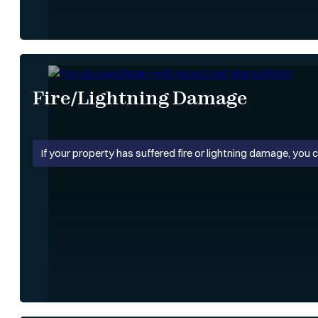
Fire/Lightning Damage
If your property has suffered fire or lightning damage, you