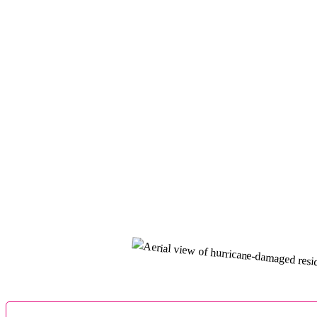
Pipe Leak
Yuriy Gorobets
Dear Homeowners if by any chance your home became a 
making a call to your insurance. You will save yoursel
Hurricane Settlement
Sherrilyn Norwood
100%The Cernitz Law group, and in particular Adam Fel