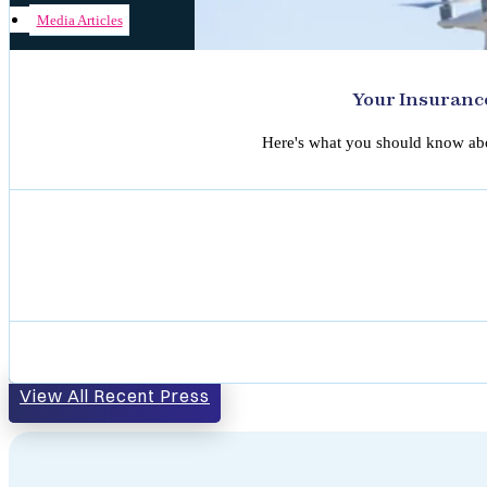
Media Articles
Your Insuranc
Here's what you should know abou
View All Recent Press