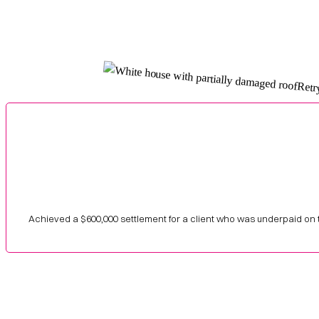
Achieved a $600,000 settlement for a client who was underpaid on 