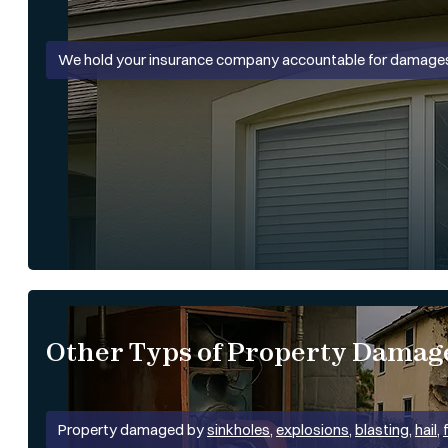
We hold your insurance company accountable for damages
Other Typs of Property Damag
Property damaged by
sinkholes
,
explosions
,
blasting
,
hail
,