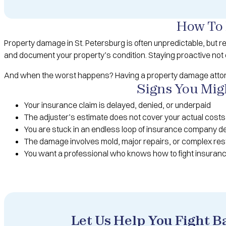
How To 
Property damage in St. Petersburg is often unpredictable, but 
and document your property’s condition. Staying proactive not 
And when the worst happens? Having a property damage attorne
Signs You Mig
Your insurance claim is delayed, denied, or underpaid
The adjuster’s estimate does not cover your actual costs
You are stuck in an endless loop of insurance company d
The damage involves mold, major repairs, or complex res
You want a professional who knows how to fight insuran
Let Us Help You Fight 