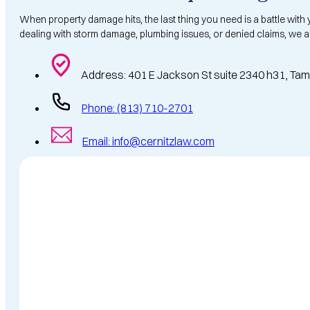
When property damage hits, the last thing you need is a battle with
dealing with storm damage, plumbing issues, or denied claims, we a
Address: 401 E Jackson St suite 2340 h31, Ta
Phone: (813) 710-2701
Email: info@cernitzlaw.com