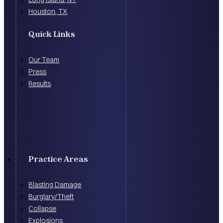
Houston, TX
Quick Links
Our Team
Press
Results
Practice Areas
Blasting Damage
Burglary/Theft
Collapse
Explosions