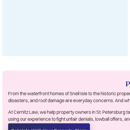
P
From the waterfront homes of Snell Isle to the historic prope
disasters, and roof damage are everyday concerns. And whe
At Cernitz Law, we help property owners in St. Petersburg ta
using our experience to fight unfair denials, lowball offers,