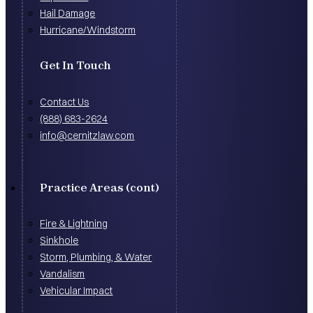
Hail Damage
Hurricane/Windstorm
Get In Touch
Contact Us
(888) 683-2624
info@cernitzlaw.com
Practice Areas (cont)
Fire & Lightning
Sinkhole
Storm, Plumbing, & Water
Vandalism
Vehicular Impact