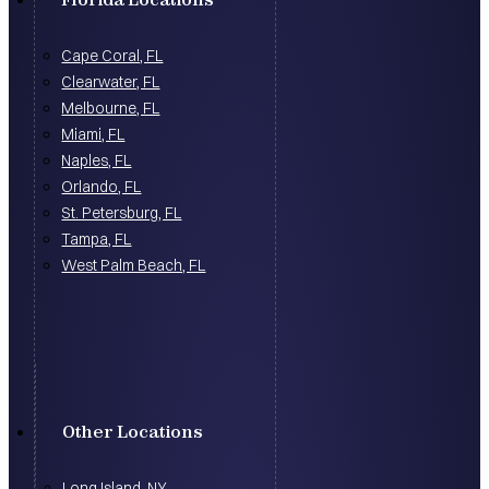
Cape Coral, FL
Clearwater, FL
Melbourne, FL
Miami, FL
Naples, FL
Orlando, FL
St. Petersburg, FL
Tampa, FL
West Palm Beach, FL
Other Locations
Long Island, NY