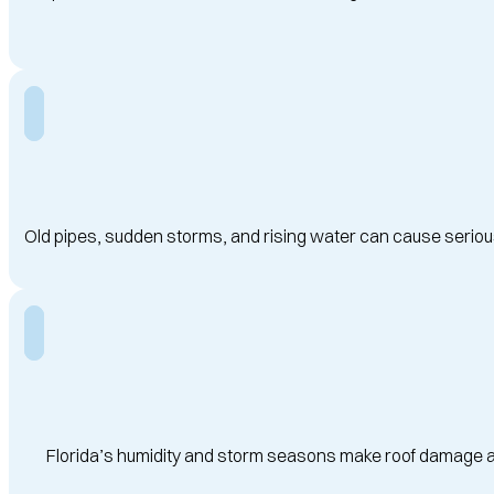
Old pipes, sudden storms, and rising water can cause serious
Florida’s humidity and storm seasons make roof damage a