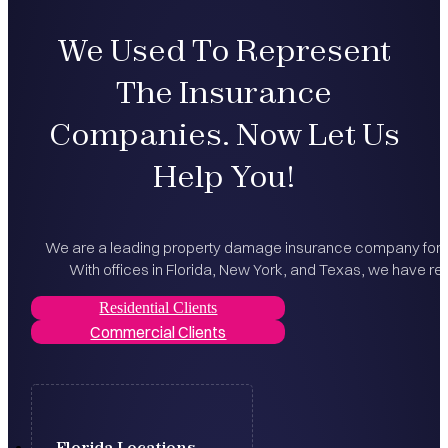
We Used To Represent
The Insurance
Companies. Now Let Us
Help You!
We are a leading property damage insurance company for bo
With offices in Florida, New York, and Texas, we have rec
Residential Clients
Commercial Clients
Florida Locations