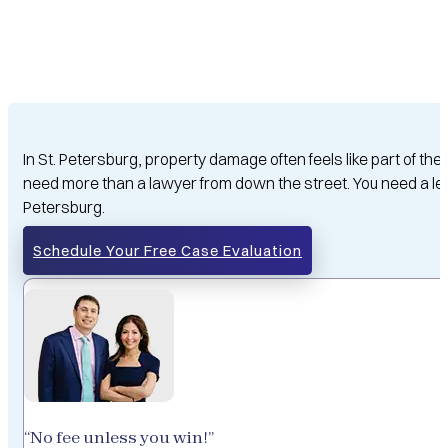
In St. Petersburg, property damage often feels like part of 
need more than a lawyer from down the street. You need a le
Petersburg.
Schedule Your Free Case Evaluation
“No fee unless you win!”