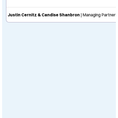
Justin Cernitz & Candise Shanbron
| Managing Partners