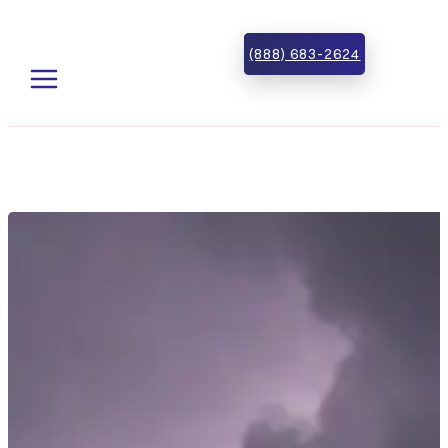
Skip to main content
Skip to footer
(888) 683-2624