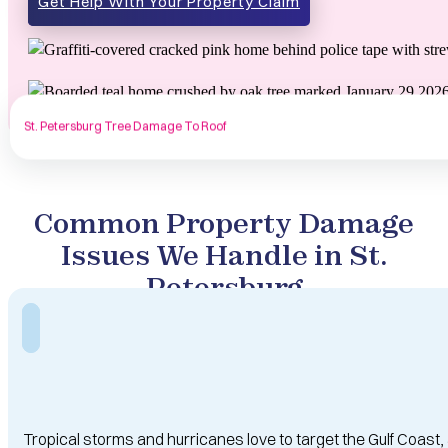
Get Help With Your Property Claim
St. Petersburg Tree Damage To Roof
Common Property Damage
Issues We Handle in St.
Petersburg
Tropical storms and hurricanes love to target the Gulf Coast