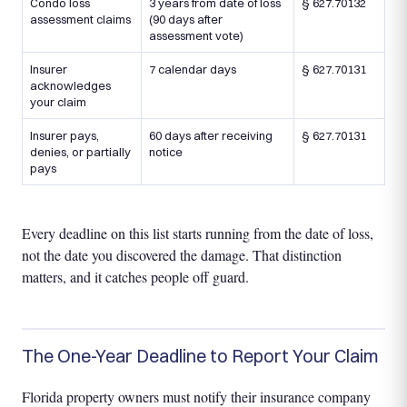
Condo loss
3 years from date of loss
§ 627.70132
assessment claims
(90 days after
assessment vote)
Insurer
7 calendar days
§ 627.70131
acknowledges
your claim
Insurer pays,
60 days after receiving
§ 627.70131
denies, or partially
notice
pays
Every deadline on this list starts running from the date of loss,
not the date you discovered the damage. That distinction
matters, and it catches people off guard.
The One-Year Deadline to Report Your Claim
Florida property owners must notify their insurance company