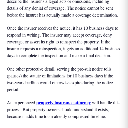
describe the insurer's alleged acts or omissions, including
details of any denial of coverage. The notice cannot be sent
before the insurer has actually made a coverage determination.
Once the insurer receives the notice, it has 10 business days to
respond in writing. The insurer may accept coverage, deny
coverage, or assert its right to reinspect the property. If the
insurer requests a reinspection, it gets an additional 14 business
days to complete the inspection and make a final decision.
One other protective detail, serving the pre-suit notice tolls
(pauses) the statute of limitations for 10 business days if the
two-year deadline would otherwise expire during the notice
period.
property insurance attorney
An experienced
will handle this
process. But property owners should understand it exists,
because it adds time to an already compressed timeline.