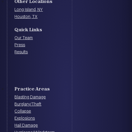
Other Locations
Long Island, NY
Houston, TX
Quick Links
Our Team
Press
Results
Practice Areas
Blasting Damage
Burglary/Theft
Collapse
Explosions
Hail Damage