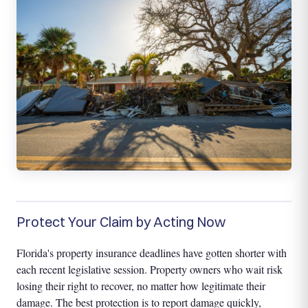
Protect Your Claim by Acting Now
Florida's property insurance deadlines have gotten shorter with
each recent legislative session. Property owners who wait risk
losing their right to recover, no matter how legitimate their
damage. The best protection is to report damage quickly,