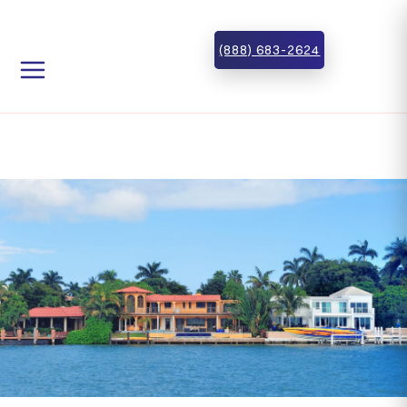
Skip to main content
Skip to footer
(888) 683-2624