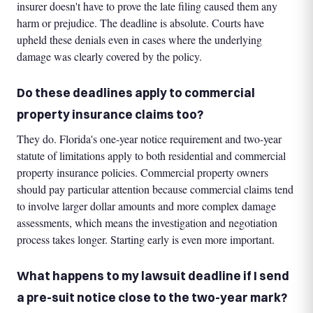
insurer doesn't have to prove the late filing caused them any
harm or prejudice. The deadline is absolute. Courts have
upheld these denials even in cases where the underlying
damage was clearly covered by the policy.
Do these deadlines apply to commercial
property insurance claims too?
They do. Florida's one-year notice requirement and two-year
statute of limitations apply to both residential and commercial
property insurance policies. Commercial property owners
should pay particular attention because commercial claims tend
to involve larger dollar amounts and more complex damage
assessments, which means the investigation and negotiation
process takes longer. Starting early is even more important.
What happens to my lawsuit deadline if I send
a pre-suit notice close to the two-year mark?