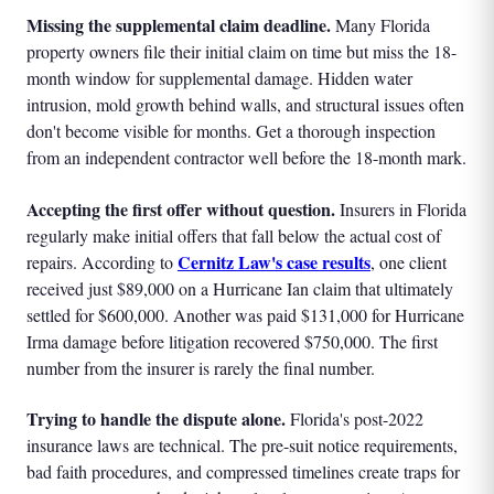
Missing the supplemental claim deadline.
Many Florida
property owners file their initial claim on time but miss the 18-
month window for supplemental damage. Hidden water
intrusion, mold growth behind walls, and structural issues often
don't become visible for months. Get a thorough inspection
from an independent contractor well before the 18-month mark.
Accepting the first offer without question.
Insurers in Florida
regularly make initial offers that fall below the actual cost of
Cernitz Law's case results
repairs. According to
, one client
received just $89,000 on a Hurricane Ian claim that ultimately
settled for $600,000. Another was paid $131,000 for Hurricane
Irma damage before litigation recovered $750,000. The first
number from the insurer is rarely the final number.
Trying to handle the dispute alone.
Florida's post-2022
insurance laws are technical. The pre-suit notice requirements,
bad faith procedures, and compressed timelines create traps for