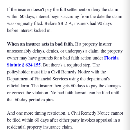
If the insurer doesn't pay the full settlement or deny the claim
within 60 days, interest begins accruing from the date the claim
was originally filed. Before SB 2-A, insurers had 90 days
before interest kicked in.
When an insurer acts in bad faith.
If a property insurer
unreasonably delays, denies, or underpays a claim, the property
Florida
owner may have grounds for a bad faith action under
Statute § 624.155
. But there's a required step. The
policyholder must file a Civil Remedy Notice with the
Department of Financial Services using the department's
official form. The insurer then gets 60 days to pay the damages
or correct the violation. No bad faith lawsuit can be filed until
that 60-day period expires.
And one more timing restriction, a Civil Remedy Notice cannot
be filed within 60 days after either party invokes appraisal in a
residential property insurance claim.