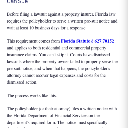
Can Sue
Before filing a lawsuit against a property insurer, Florida law
requires the policyholder to serve a written pre-suit notice and
wait at least 10 business days for a response.
Florida Statute § 627.70152
This requirement comes from
and applies to both residential and commercial property
insurance claims. You can't skip it. Courts have dismissed
lawsuits where the property owner failed to properly serve the
pre-suit notice, and when that happens, the policyholder's
attorney cannot recover legal expenses and costs for the
dismissed action.
The process works like this.
The policyholder (or their attorney) files a written notice with
the Florida Department of Financial Services on the
department's required form. The notice must specifically