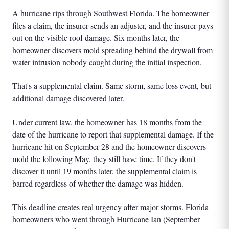
A hurricane rips through Southwest Florida. The homeowner
files a claim, the insurer sends an adjuster, and the insurer pays
out on the visible roof damage. Six months later, the
homeowner discovers mold spreading behind the drywall from
water intrusion nobody caught during the initial inspection.
That's a supplemental claim. Same storm, same loss event, but
additional damage discovered later.
Under current law, the homeowner has 18 months from the
date of the hurricane to report that supplemental damage. If the
hurricane hit on September 28 and the homeowner discovers
mold the following May, they still have time. If they don't
discover it until 19 months later, the supplemental claim is
barred regardless of whether the damage was hidden.
This deadline creates real urgency after major storms. Florida
homeowners who went through Hurricane Ian (September