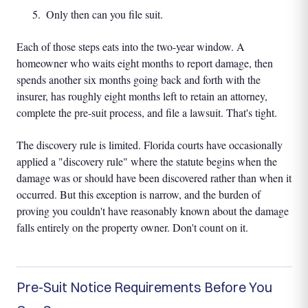
Only then can you file suit.
Each of those steps eats into the two-year window. A
homeowner who waits eight months to report damage, then
spends another six months going back and forth with the
insurer, has roughly eight months left to retain an attorney,
complete the pre-suit process, and file a lawsuit. That's tight.
The discovery rule is limited. Florida courts have occasionally
applied a "discovery rule" where the statute begins when the
damage was or should have been discovered rather than when it
occurred. But this exception is narrow, and the burden of
proving you couldn't have reasonably known about the damage
falls entirely on the property owner. Don't count on it.
Pre-Suit Notice Requirements Before You