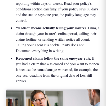
reporting within days or weeks. Read your policy's
conditions section carefully. If your policy says 30 days
and the statute says one year, the policy language may
control.
"Notice" means actually telling your insurer.
Filing a
claim through your insurer's online portal, calling their
claims hotline, or sending written notice all count.
Telling your agent at a cocktail party does not.
Document everything in writing.
Reopened claims follow the same one-year rule.
If
you had a claim that was closed and you want to reopen
it because the same damage worsened, for example, the
one-year deadline from the original date of loss still
applies.