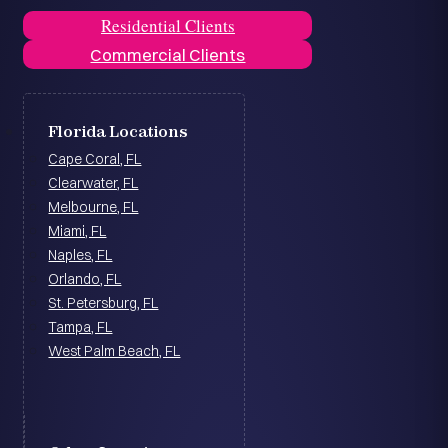
Residential Clients
Commercial Clients
Florida Locations
Cape Coral, FL
Clearwater, FL
Melbourne, FL
Miami, FL
Naples, FL
Orlando, FL
St. Petersburg, FL
Tampa, FL
West Palm Beach, FL