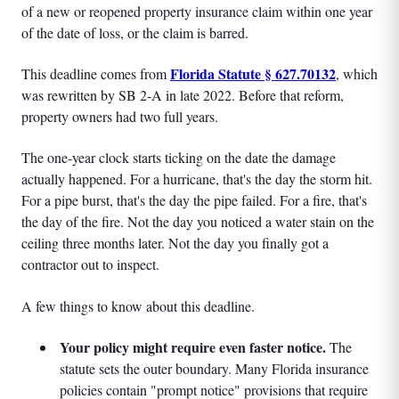
of a new or reopened property insurance claim within one year
of the date of loss, or the claim is barred.
Florida Statute § 627.70132
This deadline comes from
, which
was rewritten by SB 2-A in late 2022. Before that reform,
property owners had two full years.
The one-year clock starts ticking on the date the damage
actually happened. For a hurricane, that's the day the storm hit.
For a pipe burst, that's the day the pipe failed. For a fire, that's
the day of the fire. Not the day you noticed a water stain on the
ceiling three months later. Not the day you finally got a
contractor out to inspect.
A few things to know about this deadline.
Your policy might require even faster notice.
The
statute sets the outer boundary. Many Florida insurance
policies contain "prompt notice" provisions that require