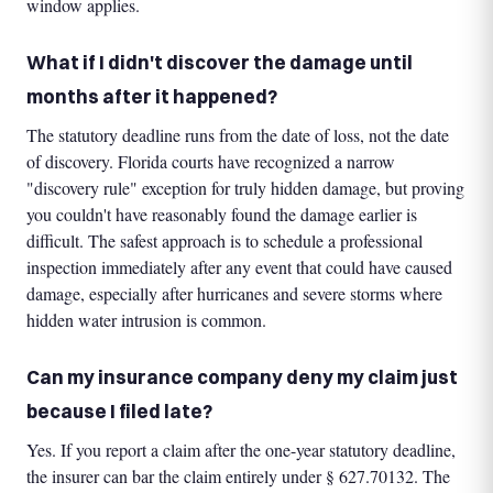
window applies.
What if I didn't discover the damage until
months after it happened?
The statutory deadline runs from the date of loss, not the date
of discovery. Florida courts have recognized a narrow
"discovery rule" exception for truly hidden damage, but proving
you couldn't have reasonably found the damage earlier is
difficult. The safest approach is to schedule a professional
inspection immediately after any event that could have caused
damage, especially after hurricanes and severe storms where
hidden water intrusion is common.
Can my insurance company deny my claim just
because I filed late?
Yes. If you report a claim after the one-year statutory deadline,
the insurer can bar the claim entirely under § 627.70132. The