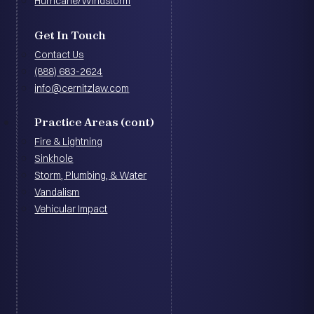
Hurricane/Windstorm
Get In Touch
Contact Us
(888) 683-2624
info@cernitzlaw.com
Practice Areas (cont)
Fire & Lightning
Sinkhole
Storm, Plumbing, & Water
Vandalism
Vehicular Impact