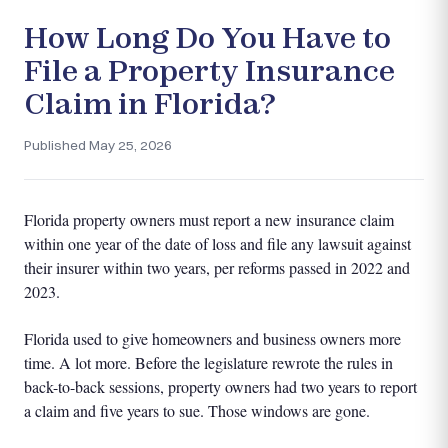
How Long Do You Have to
File a Property Insurance
Claim in Florida?
Published May 25, 2026
Florida property owners must report a new insurance claim
within one year of the date of loss and file any lawsuit against
their insurer within two years, per reforms passed in 2022 and
2023.
Florida used to give homeowners and business owners more
time. A lot more. Before the legislature rewrote the rules in
back-to-back sessions, property owners had two years to report
a claim and five years to sue. Those windows are gone.