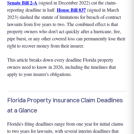
Senate Bill 2-A
(signed in December 2022) cut the claim-
House Bill 837
reporting deadline in half.
(signed in March
2023) slashed the statute of limitations for breach-of-contract
lawsuits from five years to two. The combined effect is that
property owners who don't act quickly after a hurricane, fire,
pipe burst, or any other covered loss can permanently lose their
right to recover money from their insurer.
This article breaks down every deadline Florida property
owners need to know in 2026, including the timelines that
apply to your insurer's obligations.
Florida Property Insurance Claim Deadlines
at a Glance
Florida's filing deadlines range from one year for initial claims
to two years for lawsuits, with several interim deadlines that