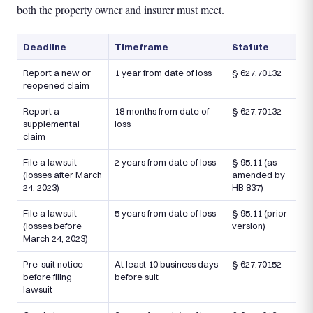
both the property owner and insurer must meet.
Deadline
Timeframe
Statute
Report a new or
1 year from date of loss
§ 627.70132
reopened claim
Report a
18 months from date of
§ 627.70132
supplemental
loss
claim
File a lawsuit
2 years from date of loss
§ 95.11 (as
(losses after March
amended by
24, 2023)
HB 837)
File a lawsuit
5 years from date of loss
§ 95.11 (prior
(losses before
version)
March 24, 2023)
Pre-suit notice
At least 10 business days
§ 627.70152
before filing
before suit
lawsuit