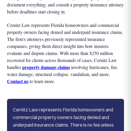
document everything, and consult a property insurance attorney
before deadlines start closing in.
Cernitz Law represents Florida homeowners and commercial
property owners facing denied and underpaid insurance claims.
The firm's attorneys previously represented insurance
companies, giving them direct insight into how insurers
evaluate and dispute claims. With more than $250 million
recovered for clients across thousands of cases, Cernitz Law
property damage claims
handles
involving hurricanes, fire,
water damage, structural collapse, vandalism, and more.
Contact us
to learn more.
Cernitz Law represents Florida homeowners and
commercial property owners facing denied and
underpaid insurance claims. There is no fee unless