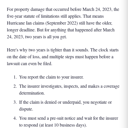
For property damage that occurred before March 24, 2023, the
five-year statute of limitations still applies. That means
Hurricane Ian claims (September 2022) still have the older,
longer deadline. But for anything that happened after March
24, 2023, two years is all you get.
Here's why two years is tighter than it sounds. The clock starts
on the date of loss, and multiple steps must happen before a
lawsuit can even be filed.
You report the claim to your insurer.
The insurer investigates, inspects, and makes a coverage
determination.
If the claim is denied or underpaid, you negotiate or
dispute.
You must send a pre-suit notice and wait for the insurer
to respond (at least 10 business days).