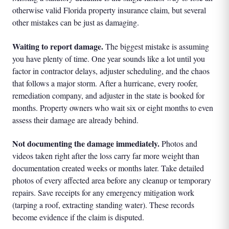
otherwise valid Florida property insurance claim, but several
other mistakes can be just as damaging.
Waiting to report damage.
The biggest mistake is assuming
you have plenty of time. One year sounds like a lot until you
factor in contractor delays, adjuster scheduling, and the chaos
that follows a major storm. After a hurricane, every roofer,
remediation company, and adjuster in the state is booked for
months. Property owners who wait six or eight months to even
assess their damage are already behind.
Not documenting the damage immediately.
Photos and
videos taken right after the loss carry far more weight than
documentation created weeks or months later. Take detailed
photos of every affected area before any cleanup or temporary
repairs. Save receipts for any emergency mitigation work
(tarping a roof, extracting standing water). These records
become evidence if the claim is disputed.