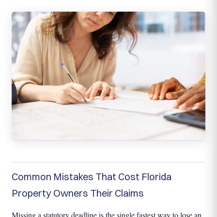
Common Mistakes That Cost Florida
Property Owners Their Claims
Missing a statutory deadline is the single fastest way to lose an