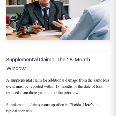
Supplemental Claims: The 18-Month
Window
A supplemental claim for additional damage from the same loss
event must be reported within 18 months of the date of loss,
reduced from three years under the prior law.
Supplemental claims come up often in Florida. Here's the
typical scenario.