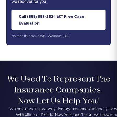
we recover for you.
Call (888) 683-2624 â€” Free Case
Evaluation
No fees unless we win. Available 24/7.
We Used To Represent The
Insurance Companies.
Now Let Us Help You!
We are a leading property damage insurance company for bot
With offices in Florida, New York, and Texas, we have reco