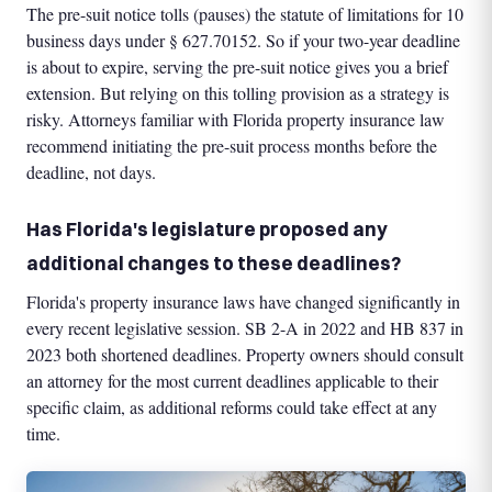
The pre-suit notice tolls (pauses) the statute of limitations for 10
business days under § 627.70152. So if your two-year deadline
is about to expire, serving the pre-suit notice gives you a brief
extension. But relying on this tolling provision as a strategy is
risky. Attorneys familiar with Florida property insurance law
recommend initiating the pre-suit process months before the
deadline, not days.
Has Florida's legislature proposed any
additional changes to these deadlines?
Florida's property insurance laws have changed significantly in
every recent legislative session. SB 2-A in 2022 and HB 837 in
2023 both shortened deadlines. Property owners should consult
an attorney for the most current deadlines applicable to their
specific claim, as additional reforms could take effect at any
time.