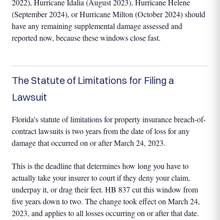
2022), Hurricane Idalia (August 2023), Hurricane Helene
(September 2024), or Hurricane Milton (October 2024) should
have any remaining supplemental damage assessed and
reported now, because these windows close fast.
The Statute of Limitations for Filing a
Lawsuit
Florida's statute of limitations for property insurance breach-of-
contract lawsuits is two years from the date of loss for any
damage that occurred on or after March 24, 2023.
This is the deadline that determines how long you have to
actually take your insurer to court if they deny your claim,
underpay it, or drag their feet. HB 837 cut this window from
five years down to two. The change took effect on March 24,
2023, and applies to all losses occurring on or after that date.