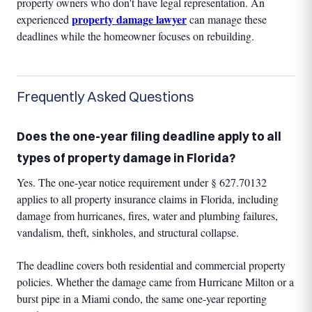
property owners who don't have legal representation. An
property damage lawyer
experienced
can manage these
deadlines while the homeowner focuses on rebuilding.
Frequently Asked Questions
Does the one-year filing deadline apply to all
types of property damage in Florida?
Yes. The one-year notice requirement under § 627.70132
applies to all property insurance claims in Florida, including
damage from hurricanes, fires, water and plumbing failures,
vandalism, theft, sinkholes, and structural collapse.
The deadline covers both residential and commercial property
policies. Whether the damage came from Hurricane Milton or a
burst pipe in a Miami condo, the same one-year reporting