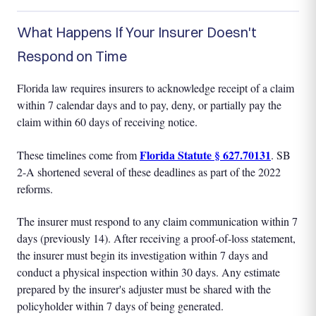
What Happens If Your Insurer Doesn't
Respond on Time
Florida law requires insurers to acknowledge receipt of a claim
within 7 calendar days and to pay, deny, or partially pay the
claim within 60 days of receiving notice.
Florida Statute § 627.70131
These timelines come from
. SB
2-A shortened several of these deadlines as part of the 2022
reforms.
The insurer must respond to any claim communication within 7
days (previously 14). After receiving a proof-of-loss statement,
the insurer must begin its investigation within 7 days and
conduct a physical inspection within 30 days. Any estimate
prepared by the insurer's adjuster must be shared with the
policyholder within 7 days of being generated.