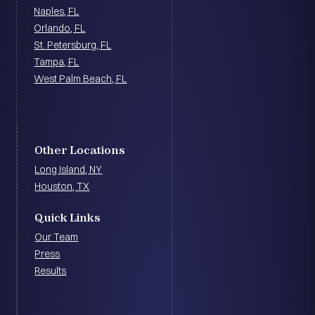
Naples, FL
Orlando, FL
St. Petersburg, FL
Tampa, FL
West Palm Beach, FL
Other Locations
Long Island, NY
Houston, TX
Quick Links
Our Team
Press
Results