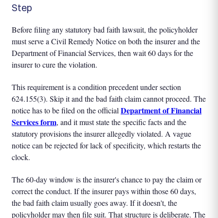
Step
Before filing any statutory bad faith lawsuit, the policyholder
must serve a Civil Remedy Notice on both the insurer and the
Department of Financial Services, then wait 60 days for the
insurer to cure the violation.
This requirement is a condition precedent under section
624.155(3). Skip it and the bad faith claim cannot proceed. The
Department of Financial
notice has to be filed on the official
Services form
, and it must state the specific facts and the
statutory provisions the insurer allegedly violated. A vague
notice can be rejected for lack of specificity, which restarts the
clock.
The 60-day window is the insurer's chance to pay the claim or
correct the conduct. If the insurer pays within those 60 days,
the bad faith claim usually goes away. If it doesn't, the
policyholder may then file suit. That structure is deliberate. The