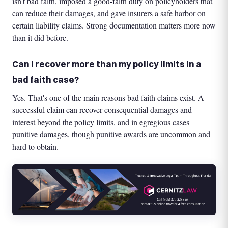
isn't bad faith, imposed a good-faith duty on policyholders that
can reduce their damages, and gave insurers a safe harbor on
certain liability claims. Strong documentation matters more now
than it did before.
Can I recover more than my policy limits in a
bad faith case?
Yes. That's one of the main reasons bad faith claims exist. A
successful claim can recover consequential damages and
interest beyond the policy limits, and in egregious cases
punitive damages, though punitive awards are uncommon and
hard to obtain.