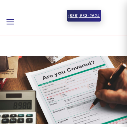
Skip to main content
Skip to footer
(888) 683-2624