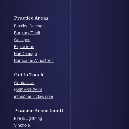
Practice Areas
Blasting Damage
Burglary/Theft
Collapse
Explosions
Hail Damage
Hurricane/Windstorm
Get In Touch
Contact Us
(888) 683-2624
info@cernitzlaw.com
Practice Areas (cont)
Fire & Lightning
Sinkhole