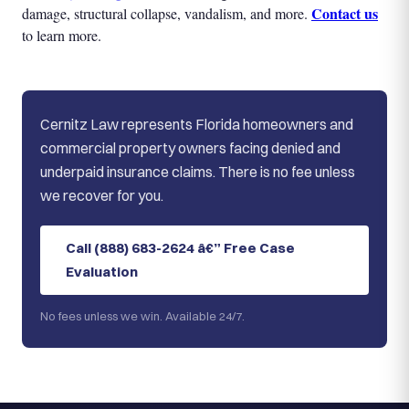
Contact us
damage, structural collapse, vandalism, and more.
to learn more.
Cernitz Law represents Florida homeowners and
commercial property owners facing denied and
underpaid insurance claims. There is no fee unless
we recover for you.
Call (888) 683-2624 â€” Free Case
Evaluation
No fees unless we win. Available 24/7.