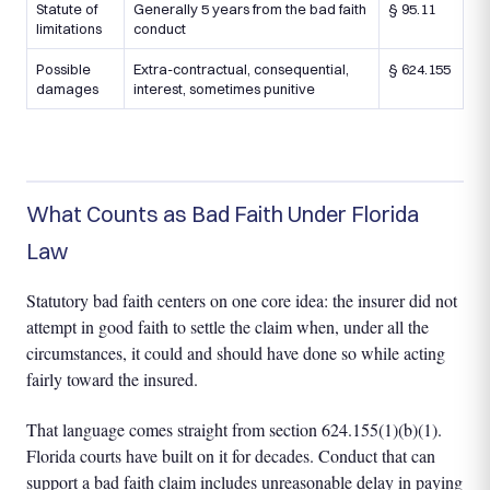
Statute of
Generally 5 years from the bad faith
§ 95.11
limitations
conduct
Possible
Extra-contractual, consequential,
§ 624.155
damages
interest, sometimes punitive
What Counts as Bad Faith Under Florida
Law
Statutory bad faith centers on one core idea: the insurer did not
attempt in good faith to settle the claim when, under all the
circumstances, it could and should have done so while acting
fairly toward the insured.
That language comes straight from section 624.155(1)(b)(1).
Florida courts have built on it for decades. Conduct that can
support a bad faith claim includes unreasonable delay in paying