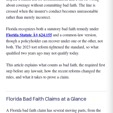
about coverage without committing bad faith. The line is
crossed when the insurer's conduct becomes unreasonable
rather than merely incorrect.
Florida recognizes both a statutory bad faith remedy under
Florida Statute Â§ 624.155
and a common-law version,
though a policyholder can recover under one or the other, not
both. The 2023 tort reform tightened the standard, so what
qualified two years ago may not qualify today.
This article explains what counts as bad faith, the required first
step before any lawsuit, how the recent reforms changed the
rules, and what it takes to prove a claim.
Florida Bad Faith Claims at a Glance
A Florida bad faith claim has several moving parts, from the