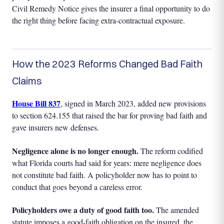
Civil Remedy Notice gives the insurer a final opportunity to do
the right thing before facing extra-contractual exposure.
How the 2023 Reforms Changed Bad Faith
Claims
House Bill 837
, signed in March 2023, added new provisions
to section 624.155 that raised the bar for proving bad faith and
gave insurers new defenses.
Negligence alone is no longer enough.
The reform codified
what Florida courts had said for years: mere negligence does
not constitute bad faith. A policyholder now has to point to
conduct that goes beyond a careless error.
Policyholders owe a duty of good faith too.
The amended
statute imposes a good-faith obligation on the insured, the