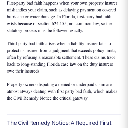
First-party bad faith happens when your own property insurer
mishandles your claim, such as delaying payment on covered
hurricane or water damage. In Florida, first-party bad faith
exists because of section 624.155, not common law, so the
statutory process must be followed exactly.
Third-party bad faith arises when a liability insurer fails to
protect its insured from a judgment that exceeds policy limits,
often by refusing a reasonable settlement. These claims trace
back to long-standing Florida case law on the duty insurers
owe their insureds.
Property owners disputing a denied or underpaid claim are
almost always dealing with first-party bad faith, which makes
the Civil Remedy Notice the critical gateway.
The Civil Remedy Notice: A Required First