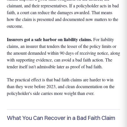
claimant, and their representatives. If a policyholder acts in bad
faith, a court can reduce the damages awarded. That means
how the claim is presented and documented now matters to the
outcome.
Insurers got a safe harbor on liability claims.
For liability
claims, an insurer that tenders the lesser of the policy limits or
the amount demanded within 90 days of receiving notice, along
with supporting evidence, can avoid a bad faith action. The
tender itself isn't admissible later as proof of bad faith.
The practical effect is that bad faith claims are harder to win
than they were before 2023, and clean documentation on the
policyholder's side carries more weight than ever.
What You Can Recover in a Bad Faith Claim