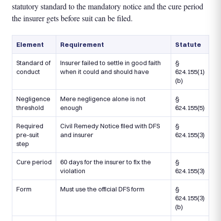
statutory standard to the mandatory notice and the cure period
the insurer gets before suit can be filed.
Element
Requirement
Statute
Standard of
Insurer failed to settle in good faith
§
conduct
when it could and should have
624.155(1)
(b)
Negligence
Mere negligence alone is not
§
threshold
enough
624.155(5)
Required
Civil Remedy Notice filed with DFS
§
pre-suit
and insurer
624.155(3)
step
Cure period
60 days for the insurer to fix the
§
violation
624.155(3)
Form
Must use the official DFS form
§
624.155(3)
(b)