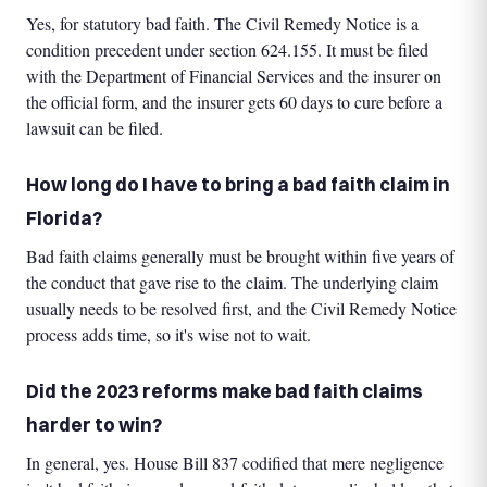
Yes, for statutory bad faith. The Civil Remedy Notice is a
condition precedent under section 624.155. It must be filed
with the Department of Financial Services and the insurer on
the official form, and the insurer gets 60 days to cure before a
lawsuit can be filed.
How long do I have to bring a bad faith claim in
Florida?
Bad faith claims generally must be brought within five years of
the conduct that gave rise to the claim. The underlying claim
usually needs to be resolved first, and the Civil Remedy Notice
process adds time, so it's wise not to wait.
Did the 2023 reforms make bad faith claims
harder to win?
In general, yes. House Bill 837 codified that mere negligence