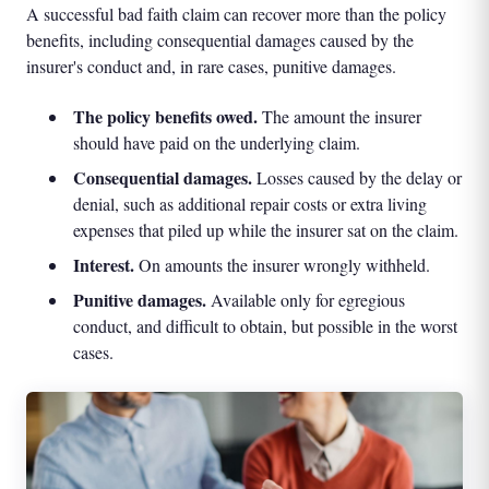
A successful bad faith claim can recover more than the policy
benefits, including consequential damages caused by the
insurer's conduct and, in rare cases, punitive damages.
The policy benefits owed.
The amount the insurer
should have paid on the underlying claim.
Consequential damages.
Losses caused by the delay or
denial, such as additional repair costs or extra living
expenses that piled up while the insurer sat on the claim.
Interest.
On amounts the insurer wrongly withheld.
Punitive damages.
Available only for egregious
conduct, and difficult to obtain, but possible in the worst
cases.