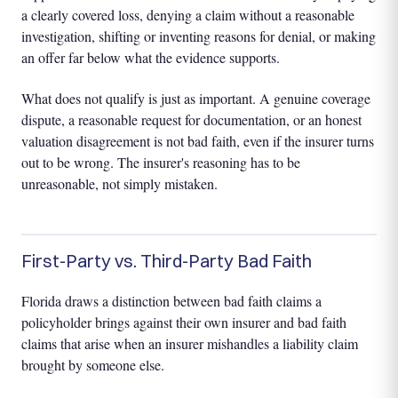
a clearly covered loss, denying a claim without a reasonable
investigation, shifting or inventing reasons for denial, or making
an offer far below what the evidence supports.
What does not qualify is just as important. A genuine coverage
dispute, a reasonable request for documentation, or an honest
valuation disagreement is not bad faith, even if the insurer turns
out to be wrong. The insurer's reasoning has to be
unreasonable, not simply mistaken.
First-Party vs. Third-Party Bad Faith
Florida draws a distinction between bad faith claims a
policyholder brings against their own insurer and bad faith
claims that arise when an insurer mishandles a liability claim
brought by someone else.