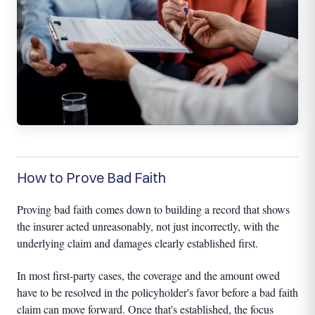
How to Prove Bad Faith
Proving bad faith comes down to building a record that shows
the insurer acted unreasonably, not just incorrectly, with the
underlying claim and damages clearly established first.
In most first-party cases, the coverage and the amount owed
have to be resolved in the policyholder's favor before a bad faith
claim can move forward. Once that's established, the focus