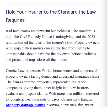
Hold Your Insurer to the Standard the Law
Requires
Bad faith claims are powerful but technical. The standard is
high, the Civil Remedy Notice is unforgiving, and the 2023
reforms shifted the rules in the insurer's favor. Property owners
who suspect their insurer crossed the line from wrong to
unreasonable should have the file reviewed before deadlines
and procedural traps close off the option.
Cernitz Law represents Florida homeowners and commercial
property owners facing denied and underpaid insurance claims.
The firm's attorneys previously represented insurance
companies, giving them direct insight into how insurers
evaluate and dispute claims. With more than million recovered
for clients across thousands of cases, Cernitz Law handles
property damage claims
involving hurricanes, fire, water