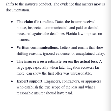
shifts to the insurer's conduct. The evidence that matters most is
documentation.
The claim file timeline.
Dates the insurer received
notice, inspected, communicated, and paid or denied,
measured against the deadlines Florida law imposes on
insurers.
Written communications.
Letters and emails that show
shifting reasons, ignored evidence, or unexplained delay.
The insurer's own estimate versus the actual loss.
A
large gap, especially when later litigation recovers far
more, can show the first offer was unreasonable.
Expert support.
Engineers, contractors, or appraisers
who establish the true scope of the loss and what a
reasonable insurer should have paid.