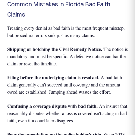
Common Mistakes in Florida Bad Faith
Claims
Treating every denial as bad faith is the most frequent misstep,
but procedural errors sink just as many claims.
Skipping or botching the Civil Remedy Notice.
The notice is
mandatory and must be specific. A defective notice can bar the
claim or reset the timeline.
Filing before the underlying claim is resolved.
A bad faith
claim generally can't succeed until coverage and the amount
owed are established. Jumping ahead wastes the effort.
Confusing a coverage dispute with bad faith.
An insurer that
reasonably disputes whether a loss is covered isn't acting in bad
faith, even if a court later disagrees.
Poor documentation on the policyholder's side.
Since 2023,