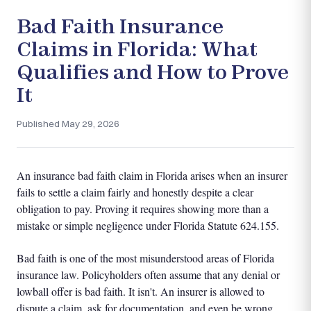
Bad Faith Insurance
Claims in Florida: What
Qualifies and How to Prove
It
Published May 29, 2026
An insurance bad faith claim in Florida arises when an insurer
fails to settle a claim fairly and honestly despite a clear
obligation to pay. Proving it requires showing more than a
mistake or simple negligence under Florida Statute 624.155.
Bad faith is one of the most misunderstood areas of Florida
insurance law. Policyholders often assume that any denial or
lowball offer is bad faith. It isn't. An insurer is allowed to
dispute a claim, ask for documentation, and even be wrong