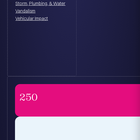
Storm, Plumbing, & Water
Vandalism
Vehicular Impact
250