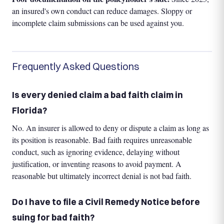
an insured's own conduct can reduce damages. Sloppy or
incomplete claim submissions can be used against you.
Frequently Asked Questions
Is every denied claim a bad faith claim in
Florida?
No. An insurer is allowed to deny or dispute a claim as long as
its position is reasonable. Bad faith requires unreasonable
conduct, such as ignoring evidence, delaying without
justification, or inventing reasons to avoid payment. A
reasonable but ultimately incorrect denial is not bad faith.
Do I have to file a Civil Remedy Notice before
suing for bad faith?