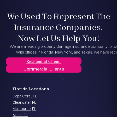
We Used To Represent The
Insurance Companies.
Now Let Us Help You!
We are a leading property damage insurance company for bot
With offices in Florida, New York, and Texas, we have reco
Residential Clients
Commercial Clients
Florida Locations
Cape Coral, FL
Clearwater, FL
Melbourne, FL
Miami, FL